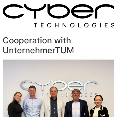
Skip
to
content
Cooperation with
UnternehmerTUM