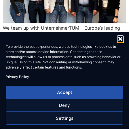
We team up with UnternehmerTUM – Europe’s leading
startup-hub – to drive innovation together.
To provide the best experiences, we use technologies like cookies to
store and/or access device information. Consenting to these
technologies will allow us to process data such as browsing behavior or
unique IDs on this site. Not consenting or withdrawing consent, may
adversely affect certain features and functions.
Privacy Policy
Accept
Deny
Settings