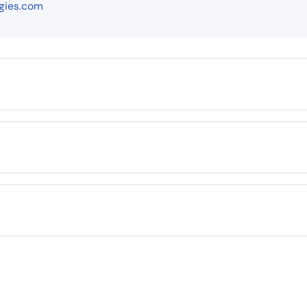
gies.com