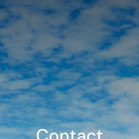
Contact