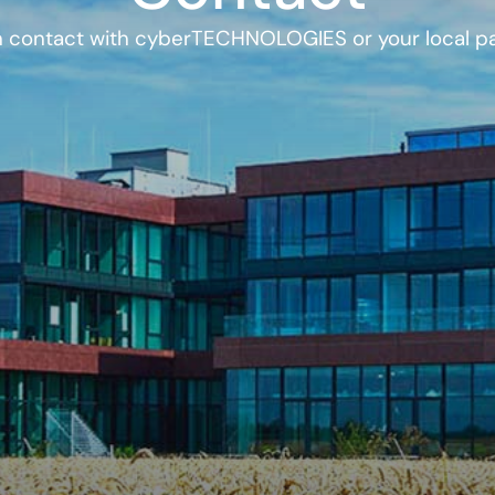
n contact with cyberTECHNOLOGIES or your local pa