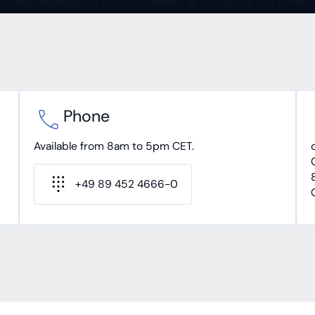
Phone
Available from 8am to 5pm CET.
+49 89 452 4666-0