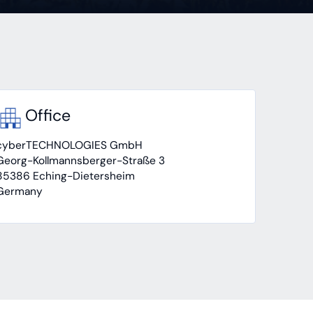
Office
cyberTECHNOLOGIES GmbH
Georg-Kollmannsberger-Straße 3
85386 Eching-Dietersheim
Germany