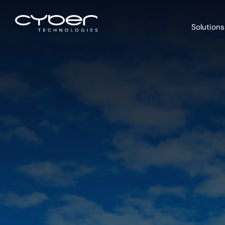
Solutions