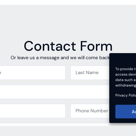
Contact Form
Or leave us a message and we will come back to you.
To provide t
access devi
data such as
withdrawing
Privacy Poli
A