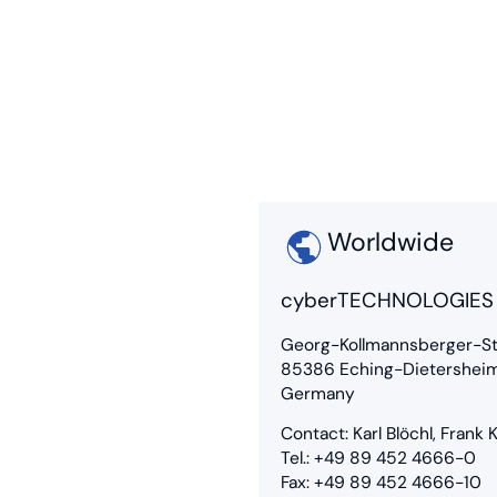
Worldwide
cyberTECHNOLOGIE
Georg-Kollmannsberger-St
85386 Eching-Dietershei
Germany
Contact: Karl Blöchl, Frank
Tel.: +49 89 452 4666-0
Fax: +49 89 452 4666-10