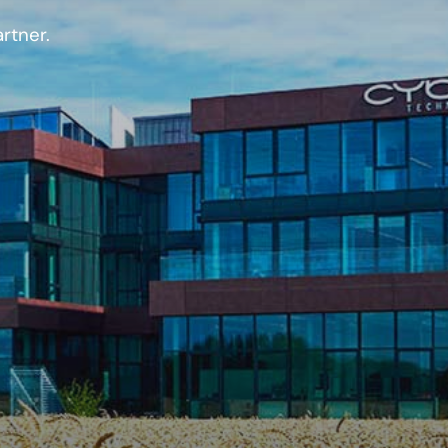
rtner.