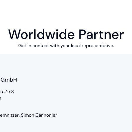
Worldwide Partner
Get in contact with your local representative.
S GmbH
raße 3
m
 Kemnitzer, Simon Cannonier