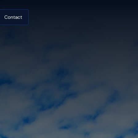
Contact