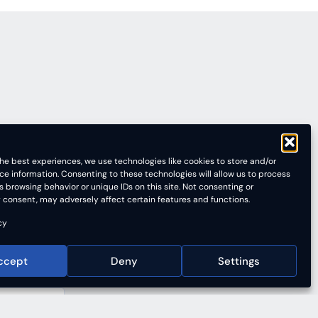
he best experiences, we use technologies like cookies to store and/or
ce information. Consenting to these technologies will allow us to process
 browsing behavior or unique IDs on this site. Not consenting or
 consent, may adversely affect certain features and functions.
cy
ccept
Deny
Settings