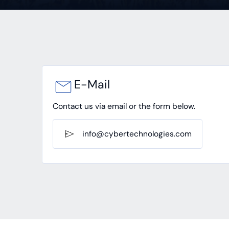
E-Mail
Contact us via email or the form below.
info@cybertechnologies.com