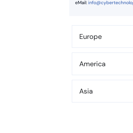
eMail:
info@cybertechnolo
Europe
America
Asia