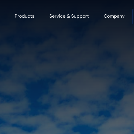
Products
Service & Support
Company