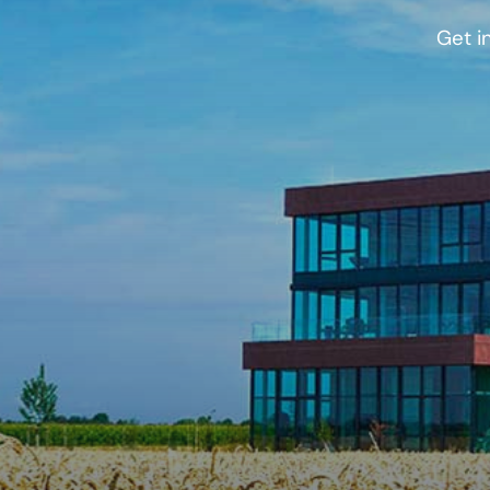
Get i