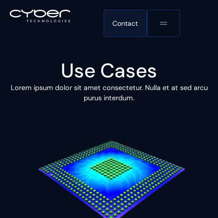
Contact
Use Cases
Lorem ipsum dolor sit amet consectetur. Nulla et at sed arcu
purus interdum.