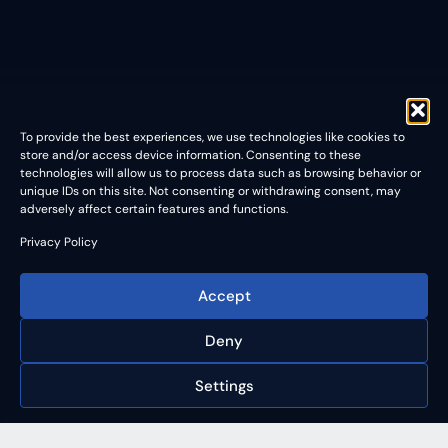
To provide the best experiences, we use technologies like cookies to
store and/or access device information. Consenting to these
technologies will allow us to process data such as browsing behavior or
unique IDs on this site. Not consenting or withdrawing consent, may
adversely affect certain features and functions.
Privacy Policy
Accept
Deny
Settings