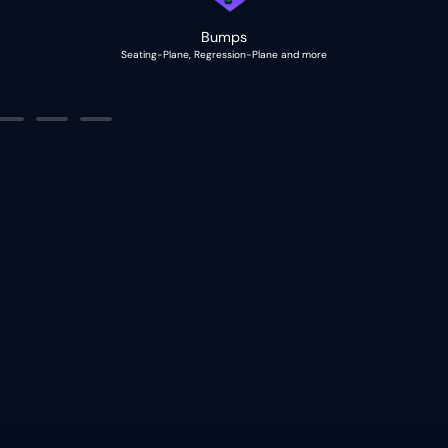
Bumps
Seating-Plane, Regression-Plane and more