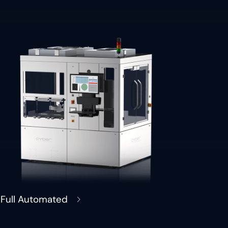
Full Automated