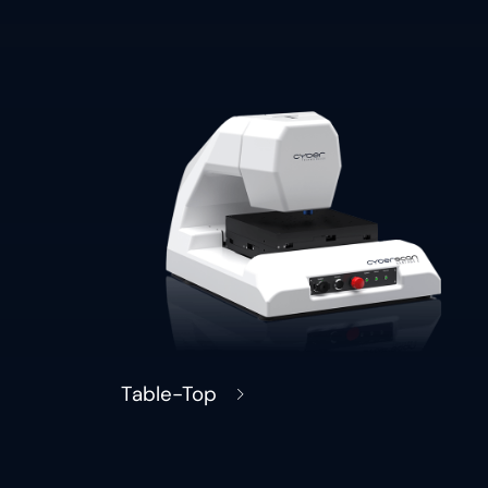
Table-Top