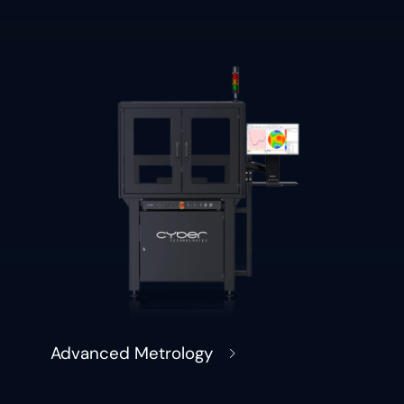
Advanced Metrology