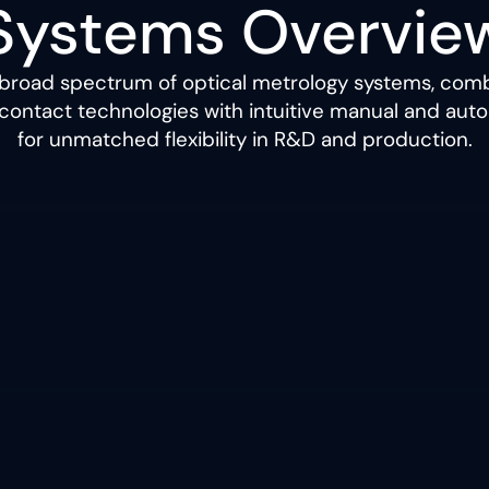
Systems Overvie
 broad spectrum of optical metrology systems, comb
contact technologies with intuitive manual and au
for unmatched flexibility in R&D and production.