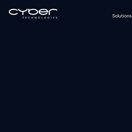
Solutions