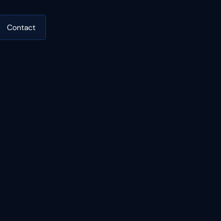
Contact