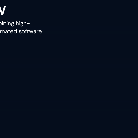
w
ining high-
tomated software