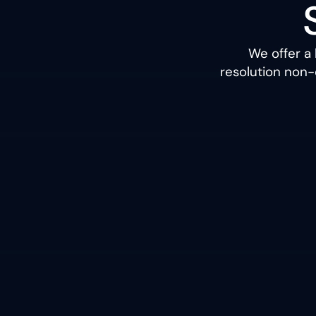
We offer a
resolution non-