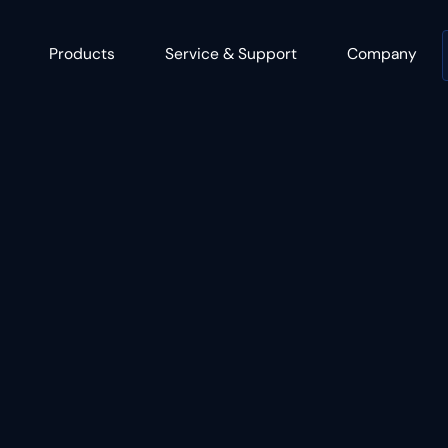
Products
Service & Support
Company