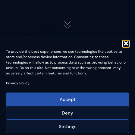
To provide the best experiences, we use technologies like cookies to
store and/or access device information. Consenting to these
Contact
technologies will allow us to process data such as browsing behavior or
unique IDs on this site. Not consenting or withdrawing consent, may
adversely affect certain features and functions.
Privacy Policy
Accept
We are excited to announce our latest innovation in
semiconductor testing – a state-of-the-art metrology tool for
Deny
probe cards that not only offers exceptional measurement
accuracy but also the capability to rework and extend the
Settings
lifespan of your probe cards.