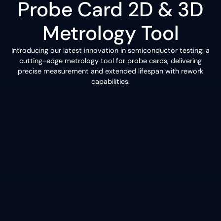
Probe Card 2D & 3D
Metrology Tool
Introducing our latest innovation in semiconductor testing: a
cutting-edge metrology tool for probe cards, delivering
precise measurement and extended lifespan with rework
capabilities.