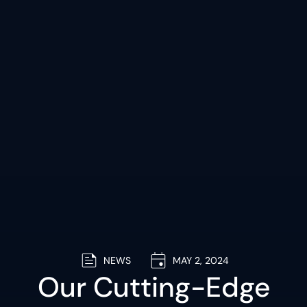
NEWS
MAY 2, 2024
Our Cutting-Edge