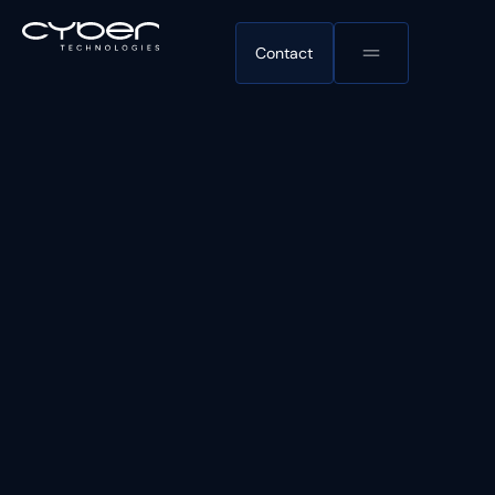
Contact