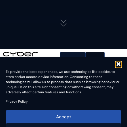
Contact
To provide the best experiences, we use technologies like cookies to
store and/or access device information. Consenting to these
technologies will allow us to process data such as browsing behavior or
unique IDs on this site. Not consenting or withdrawing consent, may
adversely affect certain features and functions.
Meet cyberTECHNOLOGIES at SWTest 2026
Privacy Policy
The event is one of the key technical forums for the
Accept
semiconductor wafer test industry, bringing together experts
in probe technology, wafer-level test, test equipment,