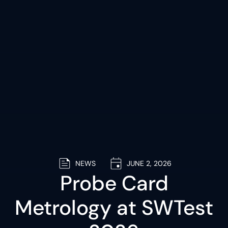
NEWS
JUNE 2, 2026
Probe Card
Metrology at SWTest