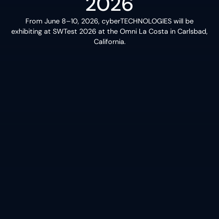
2026
From June 8–10, 2026, cyberTECHNOLOGIES will be
exhibiting at SWTest 2026 at the Omni La Costa in Carlsbad,
California.