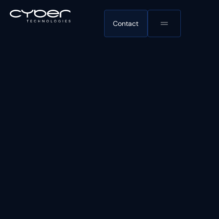
Contact