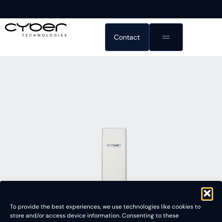
Contact
To provide the best experiences, we use technologies like cookies to
store and/or access device information. Consenting to these
3D White Light Interferometer