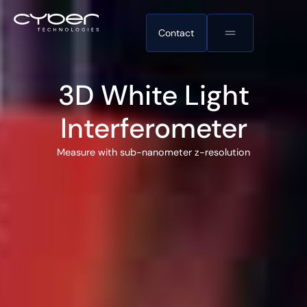
Contact
3D White Light
Interferometer
Measure with sub-nanometer z-resolution